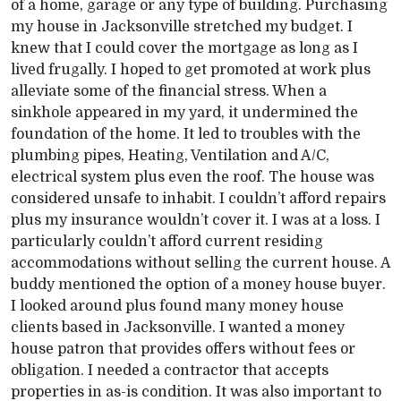
of a home, garage or any type of building. Purchasing
my house in Jacksonville stretched my budget. I
knew that I could cover the mortgage as long as I
lived frugally. I hoped to get promoted at work plus
alleviate some of the financial stress. When a
sinkhole appeared in my yard, it undermined the
foundation of the home. It led to troubles with the
plumbing pipes, Heating, Ventilation and A/C,
electrical system plus even the roof. The house was
considered unsafe to inhabit. I couldn’t afford repairs
plus my insurance wouldn’t cover it. I was at a loss. I
particularly couldn’t afford current residing
accommodations without selling the current house. A
buddy mentioned the option of a money house buyer.
I looked around plus found many money house
clients based in Jacksonville. I wanted a money
house patron that provides offers without fees or
obligation. I needed a contractor that accepts
properties in as-is condition. It was also important to