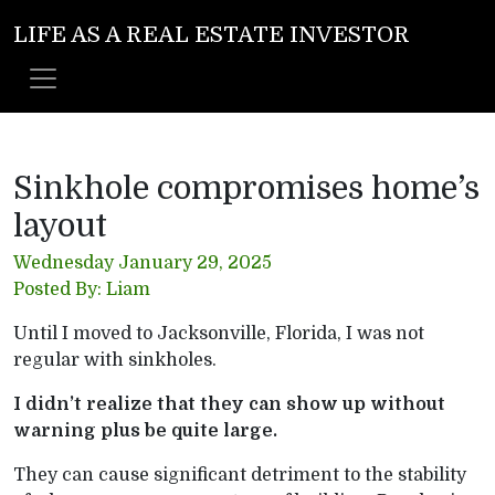
LIFE AS A REAL ESTATE INVESTOR
Sinkhole compromises home’s
layout
Wednesday January 29, 2025
Posted By: Liam
Until I moved to Jacksonville, Florida, I was not
regular with sinkholes.
I didn’t realize that they can show up without
warning plus be quite large.
They can cause significant detriment to the stability