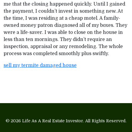
me that the closing happened quickly. Until I gained
the payment, I couldn’t invest in something new. At
the time, I was residing at a cheap motel. A family-
owned money patron diagnosed all of my boxes. They
were a life-saver. I was able to close on the house in
less than ten mornings. They didn’t require an
inspection, appraisal or any remodeling. The whole
process was completed smoothly plus swiftly.
sell my termite damaged house
© 2026
Life As A Real Estate Investor
. All Rights Reserved.