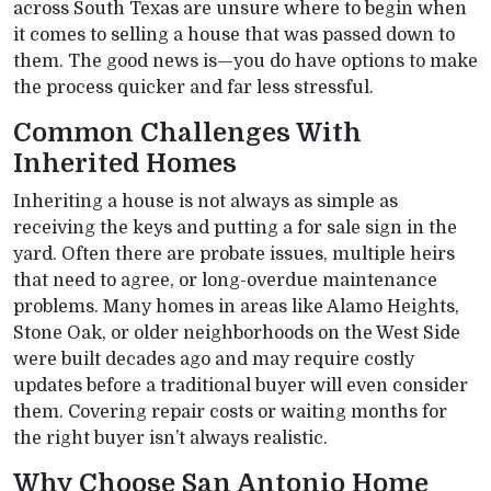
across South Texas are unsure where to begin when
it comes to selling a house that was passed down to
them. The good news is—you do have options to make
the process quicker and far less stressful.
Common Challenges With
Inherited Homes
Inheriting a house is not always as simple as
receiving the keys and putting a for sale sign in the
yard. Often there are probate issues, multiple heirs
that need to agree, or long-overdue maintenance
problems. Many homes in areas like Alamo Heights,
Stone Oak, or older neighborhoods on the West Side
were built decades ago and may require costly
updates before a traditional buyer will even consider
them. Covering repair costs or waiting months for
the right buyer isn’t always realistic.
Why Choose San Antonio Home