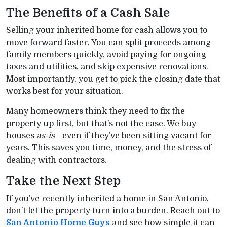
The Benefits of a Cash Sale
Selling your inherited home for cash allows you to
move forward faster. You can split proceeds among
family members quickly, avoid paying for ongoing
taxes and utilities, and skip expensive renovations.
Most importantly, you get to pick the closing date that
works best for your situation.
Many homeowners think they need to fix the
property up first, but that’s not the case. We buy
houses
as-is
—even if they’ve been sitting vacant for
years. This saves you time, money, and the stress of
dealing with contractors.
Take the Next Step
If you’ve recently inherited a home in San Antonio,
don’t let the property turn into a burden. Reach out to
San Antonio Home Guys
and see how simple it can