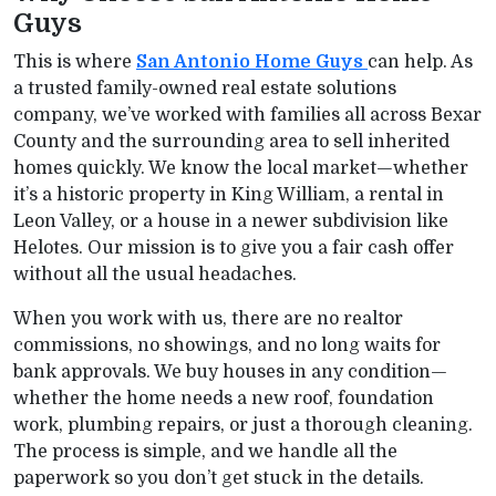
Guys
This is where
San Antonio Home Guys
can help. As
a trusted family-owned real estate solutions
company, we’ve worked with families all across Bexar
County and the surrounding area to sell inherited
homes quickly. We know the local market—whether
it’s a historic property in King William, a rental in
Leon Valley, or a house in a newer subdivision like
Helotes. Our mission is to give you a fair cash offer
without all the usual headaches.
When you work with us, there are no realtor
commissions, no showings, and no long waits for
bank approvals. We buy houses in any condition—
whether the home needs a new roof, foundation
work, plumbing repairs, or just a thorough cleaning.
The process is simple, and we handle all the
paperwork so you don’t get stuck in the details.