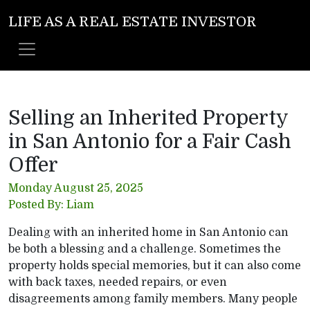
LIFE AS A REAL ESTATE INVESTOR
Selling an Inherited Property
in San Antonio for a Fair Cash
Offer
Monday August 25, 2025
Posted By: Liam
Dealing with an inherited home in San Antonio can
be both a blessing and a challenge. Sometimes the
property holds special memories, but it can also come
with back taxes, needed repairs, or even
disagreements among family members. Many people