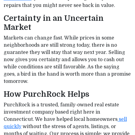
repairs that you might never see back in value.
Certainty in an Uncertain
Market
Markets can change fast. While prices in some
neighborhoods are still strong today, there is no
guarantee they will stay that way next year. Selling
now gives you certainty and allows you to cash out
while conditions are still favorable. As the saying
goes, a bird in the hand is worth more than a promise
tomorrow.
How PurchRock Helps
PurchRock is a trusted, family-owned real estate
investment company based right here in
Connecticut. We have helped local homeowners
sell
quickly
without the stress of agents, listings, or
months of waiting. Our process is simple: we provide