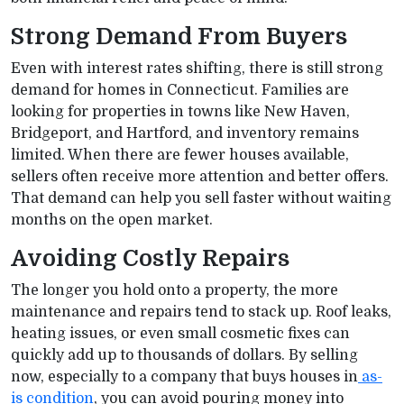
Strong Demand From Buyers
Even with interest rates shifting, there is still strong
demand for homes in Connecticut. Families are
looking for properties in towns like New Haven,
Bridgeport, and Hartford, and inventory remains
limited. When there are fewer houses available,
sellers often receive more attention and better offers.
That demand can help you sell faster without waiting
months on the open market.
Avoiding Costly Repairs
The longer you hold onto a property, the more
maintenance and repairs tend to stack up. Roof leaks,
heating issues, or even small cosmetic fixes can
quickly add up to thousands of dollars. By selling
now, especially to a company that buys houses in
as-
is condition
, you can avoid pouring money into