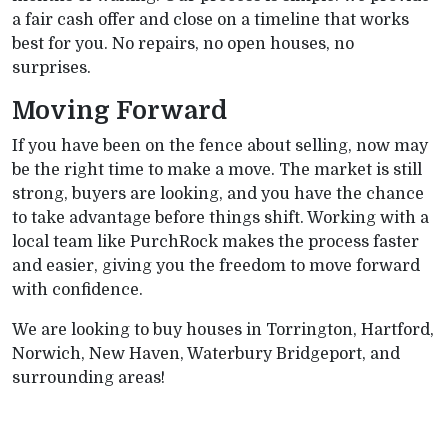
a fair cash offer and close on a timeline that works
best for you. No repairs, no open houses, no
surprises.
Moving Forward
If you have been on the fence about selling, now may
be the right time to make a move. The market is still
strong, buyers are looking, and you have the chance
to take advantage before things shift. Working with a
local team like PurchRock makes the process faster
and easier, giving you the freedom to move forward
with confidence.
We are looking to buy houses in Torrington, Hartford,
Norwich, New Haven, Waterbury Bridgeport, and
surrounding areas!