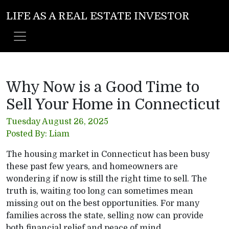
LIFE AS A REAL ESTATE INVESTOR
Why Now is a Good Time to
Sell Your Home in Connecticut
Tuesday August 26, 2025
Posted By: Liam
The housing market in Connecticut has been busy
these past few years, and homeowners are
wondering if now is still the right time to sell. The
truth is, waiting too long can sometimes mean
missing out on the best opportunities. For many
families across the state, selling now can provide
both financial relief and peace of mind.