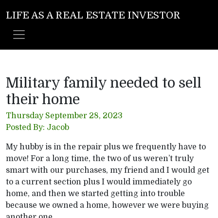
LIFE AS A REAL ESTATE INVESTOR
Military family needed to sell
their home
Thursday September 28, 2023
Posted By: Jacob
My hubby is in the repair plus we frequently have to
move! For a long time, the two of us weren’t truly
smart with our purchases, my friend and I would get
to a current section plus I would immediately go
home, and then we started getting into trouble
because we owned a home, however we were buying
another one.