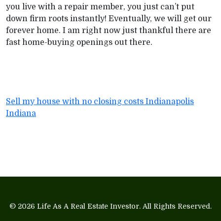
you live with a repair member, you just can’t put
down firm roots instantly! Eventually, we will get our
forever home. I am right now just thankful there are
fast home-buying openings out there.
Sell my house with no closing costs Indianapolis
Indiana
© 2026
Life As A Real Estate Investor
. All Rights Reserved.