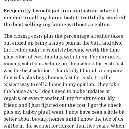
Frequently I would get into a situation where I
needed to sell my home fast; It truthfully worked
the best selling my home without a realtor.
The closing costs plus the percentage a realtor takes
out ended up being a huge pain in the butt, and also,
the realtor didn’t absolutely become worth the time
plus effort of coordinating with them. For our quick-
moving solutions, selling our household for cash fast
was the best solution. Thankfully I found a company
that sells plus buys homes fast for cash. It is the
easiest way to sell a home in my opinion. They take
the house as is. I don’t need to make updates or
repairs, or even transfer all my furniture out. My
friend and I just figured out the cost, I got the check,
plus my hubby plus I went. I now have been a little bit
better about buying homes until I know the two of us
will be in the section for longer than five years. When