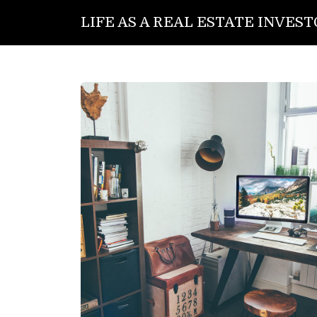
LIFE AS A REAL ESTATE INVES