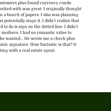
 customers plus found currency condo
rked with was great. I originally thought
ign a bunch of papers. I also was planning
potentially stage it. I didn’t realize that
 to do is sign on the dotted line. I didn’t
my mothers. I had no romantic value to
er he wanted… He wrote me a check plus
ronic signature. How fantastic is that? It
ting with a real estate agent.