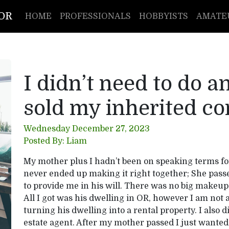
TOR
HOME
PROFESSIONALS
HOBBYISTS
AMATE
I didn’t need to do 
sold my inherited co
Wednesday December 27, 2023
Posted By: Liam
My mother plus I hadn’t been on speaking terms fo
never ended up making it right together; She pass
to provide me in his will. There was no big makeup 
All I got was his dwelling in OR, however I am not a 
turning his dwelling into a rental property. I also d
estate agent. After my mother passed I just wanted 