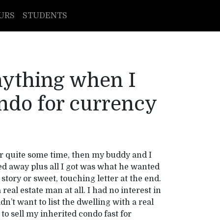
URS
STUDENTS
anything when I
ndo for currency
r quite some time, then my buddy and I
ed away plus all I got was what he wanted
story or sweet, touching letter at the end.
real estate man at all. I had no interest in
idn’t want to list the dwelling with a real
to sell my inherited condo fast for