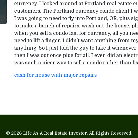
currency. I looked around at Portland real estate
customers. The Portland currency condo client I wo
I was going to need to fly into Portland, OR, plus s
to make a bunch of repairs, wash out the house, plus 
when you sell a condo fast for currency, all you need
need to lift a finger. I didn’t want anything from 
anything. So I just told the guy to take it whenev
then I was out once plus for all. I even did an elect
was such a nicer way to sell a condo rather than lis
cash for house with major repairs
© 2026
Life As A Real Estate Investor
. All Rights Reserved.