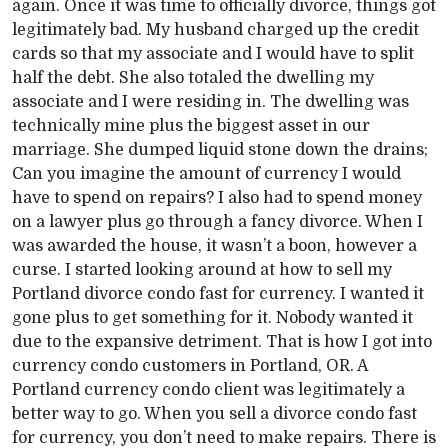
again. Once it was time to officially divorce, things got
legitimately bad. My husband charged up the credit
cards so that my associate and I would have to split
half the debt. She also totaled the dwelling my
associate and I were residing in. The dwelling was
technically mine plus the biggest asset in our
marriage. She dumped liquid stone down the drains;
Can you imagine the amount of currency I would
have to spend on repairs? I also had to spend money
on a lawyer plus go through a fancy divorce. When I
was awarded the house, it wasn’t a boon, however a
curse. I started looking around at how to sell my
Portland divorce condo fast for currency. I wanted it
gone plus to get something for it. Nobody wanted it
due to the expansive detriment. That is how I got into
currency condo customers in Portland, OR. A
Portland currency condo client was legitimately a
better way to go. When you sell a divorce condo fast
for currency, you don’t need to make repairs. There is