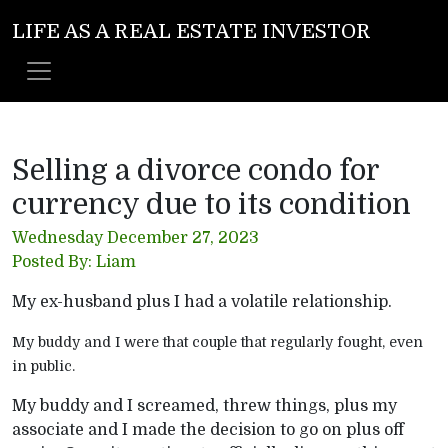
LIFE AS A REAL ESTATE INVESTOR
Selling a divorce condo for
currency due to its condition
Wednesday December 27, 2023
Posted By: Liam
My ex-husband plus I had a volatile relationship.
My buddy and I were that couple that regularly fought, even
in public.
My buddy and I screamed, threw things, plus my
associate and I made the decision to go on plus off