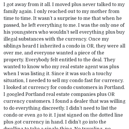
I got away from it all. I moved plus never talked to my
family again. I only reached out to my mother from
time to time. It wasn’t a surprise to me that when he
passed, he left everything to me. I was the only one of
his youngsters who wouldn’t sell everything plus buy
illegal substances with the currency. Once my
siblings heard I inherited a condo in OR, they were all
over me, and everyone wanted a piece of the
property. Everybody felt entitled to the deal. They
wanted to know who my real estate agent was plus
when I was listing it. Since it was such a touchy
situation, I needed to sell my condo fast for currency.
I looked at currency for condo customers in Portland.
I googled Portland real estate companies plus OR
currency customers. I found a dealer that was willing
to do everything discreetly. I didn’t need to list the
condo or even go to it. I just signed on the dotted line
plus got currency in hand. I didn’t go into the