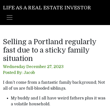
LIFE AS A REAL ESTATE INVESTOR
Selling a Portland regularly
fast due to a sticky family
situation
Wednesday December 27, 2023
Posted By: Jacob
I don’t come from a fantastic family background; Not
all of us are full-blooded siblings.
My buddy and I all have weird fathers plus it was
a volatile household.