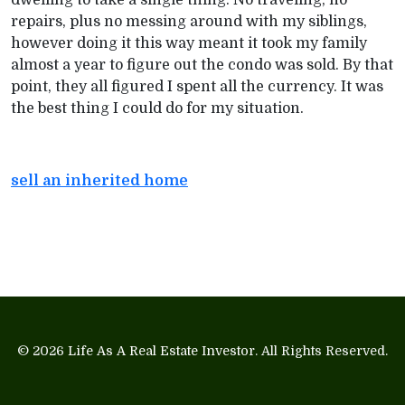
dwelling to take a single thing. No traveling, no
repairs, plus no messing around with my siblings,
however doing it this way meant it took my family
almost a year to figure out the condo was sold. By that
point, they all figured I spent all the currency. It was
the best thing I could do for my situation.
sell an inherited home
© 2026
Life As A Real Estate Investor
. All Rights Reserved.