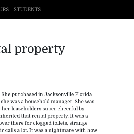
URS
STUDENTS
tal property
 She purchased in Jacksonville Florida
rs she was a household manager. She was
e her leaseholders super cheerful by
nherited that rental property. It was a
over there for clogged toilets, strange
eir calls a lot. It was a nightmare with how