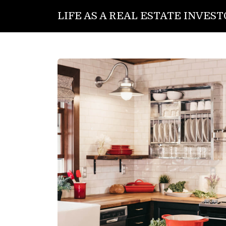
LIFE AS A REAL ESTATE INVES