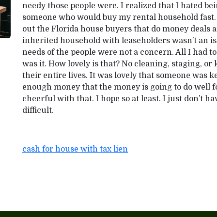
needy those people were. I realized that I hated bein
someone who would buy my rental household fast. I 
out the Florida house buyers that do money deals a
inherited household with leaseholders wasn’t an i
needs of the people were not a concern. All I had t
was it. How lovely is that? No cleaning, staging, or
their entire lives. It was lovely that someone was ke
enough money that the money is going to do well 
cheerful with that. I hope so at least. I just don’t hav
difficult.
cash for house with tax lien