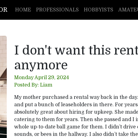
TOR
HOME
PROFESSIONALS
HOBBYISTS
AMATE
I don't want this ren
anymore
Monday April 29, 2024
Posted By: Liam
My mother purchased a rental way back in the day.
and put a bunch of leaseholders in there. For yea
absolutely great about hiring for upkeep. She mad
catering to them for years. Then she passed and I i
whole up-to-date ball game for them. I didn’t drive 
sounds, or bees in the hallway. I also didn’t take th