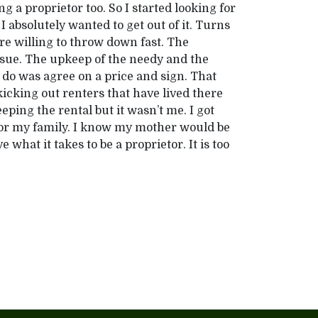
g a proprietor too. So I started looking for
absolutely wanted to get out of it. Turns
re willing to throw down fast. The
ssue. The upkeep of the needy and the
o do was agree on a price and sign. That
 kicking out renters that have lived there
eping the rental but it wasn’t me. I got
for my family. I know my mother would be
e what it takes to be a proprietor. It is too