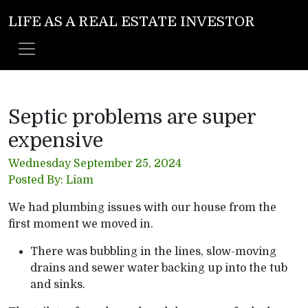
LIFE AS A REAL ESTATE INVESTOR
Septic problems are super
expensive
Wednesday September 25, 2024
Posted By: Liam
We had plumbing issues with our house from the
first moment we moved in.
There was bubbling in the lines, slow-moving
drains and sewer water backing up into the tub
and sinks.