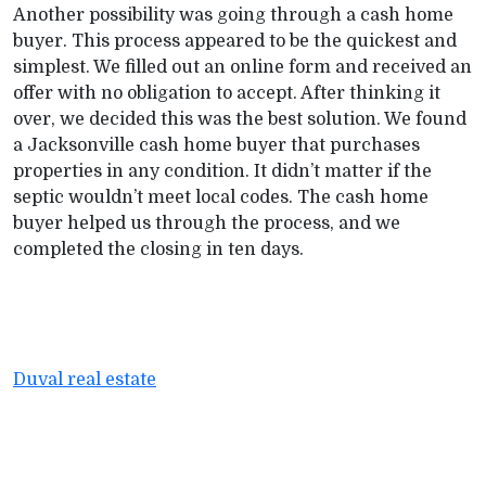
Another possibility was going through a cash home
buyer. This process appeared to be the quickest and
simplest. We filled out an online form and received an
offer with no obligation to accept. After thinking it
over, we decided this was the best solution. We found
a Jacksonville cash home buyer that purchases
properties in any condition. It didn’t matter if the
septic wouldn’t meet local codes. The cash home
buyer helped us through the process, and we
completed the closing in ten days.
Duval real estate