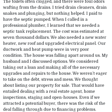
The toilets often clogged, and there were foul odors
wafting from the drains. I tried drain cleaners, drain
snakes and plunging, but nothing helped. I paid to
have the septic pumped. When I called in a
professional plumber, I learned that we needed a
septic tank replacement. The cost was estimated at
seven thousand dollars. We also needed a new water
heater, new roof and upgraded electrical panel. Our
ductwork and heat pump were in very poor
condition. The house was falling apart around us. My
husband and I discussed options. We considered
taking out a loan and making all of the necessary
upgrades and repairs to the house. We weren’t eager
to take on the debt, stress and mess. We thought
about listing our property for sale. That would have
entailed dealing with a real estate agent, home
inspections, staging and open-houses. Even if we
attracted a potential buyer, there was the risk of the
deal falling through due to financing problems.