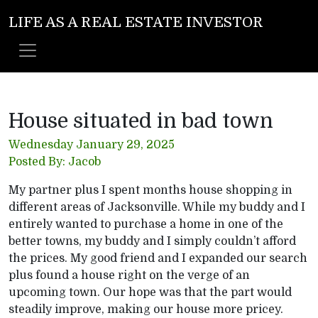
LIFE AS A REAL ESTATE INVESTOR
House situated in bad town
Wednesday January 29, 2025
Posted By: Jacob
My partner plus I spent months house shopping in
different areas of Jacksonville. While my buddy and I
entirely wanted to purchase a home in one of the
better towns, my buddy and I simply couldn’t afford
the prices. My good friend and I expanded our search
plus found a house right on the verge of an
upcoming town. Our hope was that the part would
steadily improve, making our house more pricey.