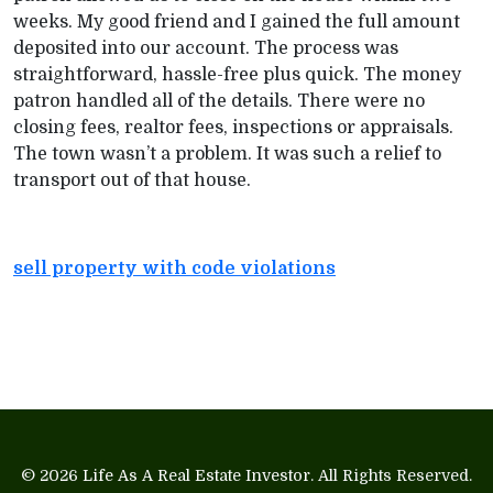
weeks. My good friend and I gained the full amount
deposited into our account. The process was
straightforward, hassle-free plus quick. The money
patron handled all of the details. There were no
closing fees, realtor fees, inspections or appraisals.
The town wasn’t a problem. It was such a relief to
transport out of that house.
sell property with code violations
© 2026
Life As A Real Estate Investor
. All Rights Reserved.