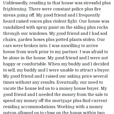
Unblessedly, residing in that house was stressful plus
frightening. There were constant police plus fire
sirens going off. My good friend and I frequently
heard raised voices plus violent fight. Our house was
vandalized with spray paint on the siding plus rocks
through our windows. My good friend and I had sod
chairs, garden hoses plus potted plants stolen. Our
cars were broken into. I was unwilling to arrive
house from work prior to my partner. I was afraid to
be alone in the house. My good friend and I were not
happy or comfortable. When my buddy and I decided
to sell, my buddy and I were unable to attract a buyer.
My good friend and I raised our asking price several
times without any results. Eventually, our need to
vacate the house led us to a money house buyer. My
good friend and I needed the money from the sale to
spend my money off the mortgage plus find current
residing accommodations. Working with a money
patron allowed us to close on the house within two