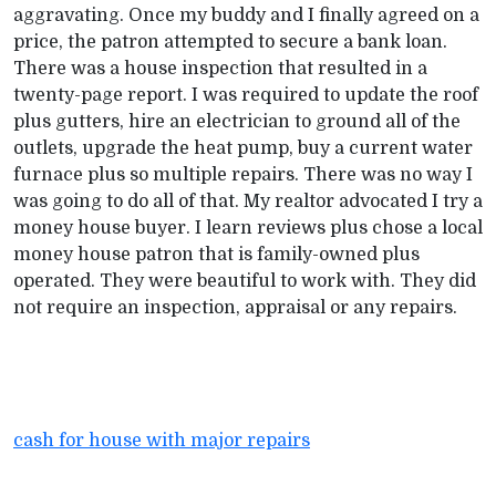
aggravating. Once my buddy and I finally agreed on a
price, the patron attempted to secure a bank loan.
There was a house inspection that resulted in a
twenty-page report. I was required to update the roof
plus gutters, hire an electrician to ground all of the
outlets, upgrade the heat pump, buy a current water
furnace plus so multiple repairs. There was no way I
was going to do all of that. My realtor advocated I try a
money house buyer. I learn reviews plus chose a local
money house patron that is family-owned plus
operated. They were beautiful to work with. They did
not require an inspection, appraisal or any repairs.
cash for house with major repairs