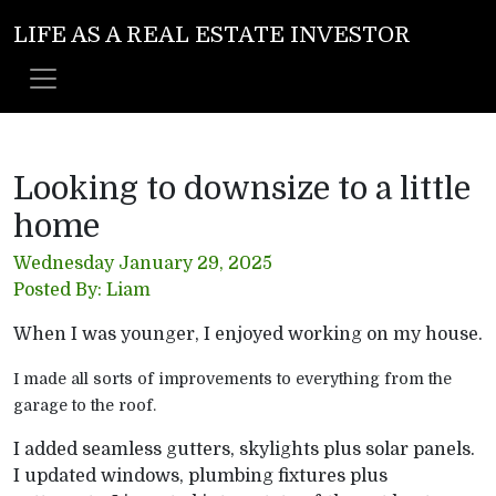
LIFE AS A REAL ESTATE INVESTOR
Looking to downsize to a little
home
Wednesday January 29, 2025
Posted By: Liam
When I was younger, I enjoyed working on my house.
I made all sorts of improvements to everything from the
garage to the roof.
I added seamless gutters, skylights plus solar panels.
I updated windows, plumbing fixtures plus