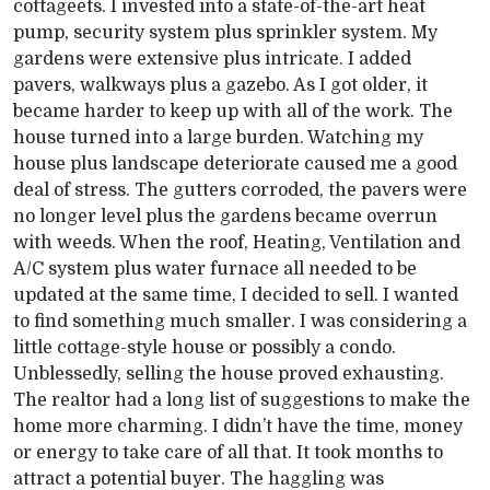
cottageets. I invested into a state-of-the-art heat
pump, security system plus sprinkler system. My
gardens were extensive plus intricate. I added
pavers, walkways plus a gazebo. As I got older, it
became harder to keep up with all of the work. The
house turned into a large burden. Watching my
house plus landscape deteriorate caused me a good
deal of stress. The gutters corroded, the pavers were
no longer level plus the gardens became overrun
with weeds. When the roof, Heating, Ventilation and
A/C system plus water furnace all needed to be
updated at the same time, I decided to sell. I wanted
to find something much smaller. I was considering a
little cottage-style house or possibly a condo.
Unblessedly, selling the house proved exhausting.
The realtor had a long list of suggestions to make the
home more charming. I didn’t have the time, money
or energy to take care of all that. It took months to
attract a potential buyer. The haggling was