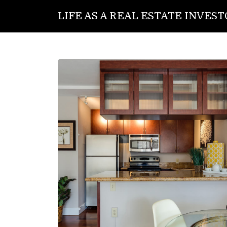
LIFE AS A REAL ESTATE INVES