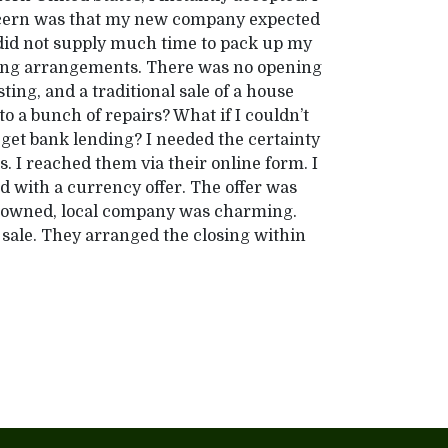
oncern was that my new company expected
 did not supply much time to pack up my
ving arrangements. There was no opening
ting, and a traditional sale of a house
o a bunch of repairs? What if I couldn’t
t get bank lending? I needed the certainty
 I reached them via their online form. I
 with a currency offer. The offer was
-owned, local company was charming.
 sale. They arranged the closing within