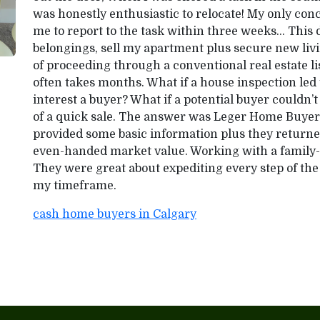
was honestly enthusiastic to relocate! My only c
me to report to the task within three weeks… This
belongings, sell my apartment plus secure new li
of proceeding through a conventional real estate lis
often takes months. What if a house inspection led t
interest a buyer? What if a potential buyer couldn’
of a quick sale. The answer was Leger Home Buyers.
provided some basic information plus they returned
even-handed market value. Working with a family
They were great about expediting every step of the
my timeframe.
cash home buyers in Calgary