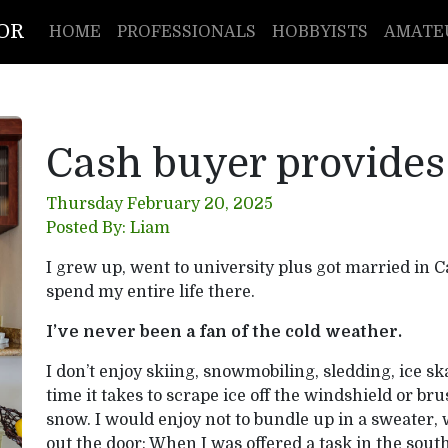
TOR
HOME
PROFESSIONALS
HOBBYISTS
AMATE
Cash buyer provides
Thursday February 20, 2025
Posted By: Liam
I grew up, went to university plus got married in C
spend my entire life there.
I’ve never been a fan of the cold weather.
I don’t enjoy skiing, snowmobiling, sledding, ice ska
time it takes to scrape ice off the windshield or bru
snow. I would enjoy not to bundle up in a sweater, w
out the door; When I was offered a task in the south