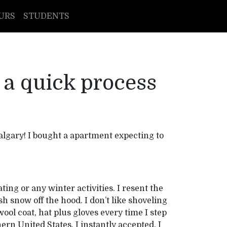
URS
STUDENTS
 a quick process
algary! I bought a apartment expecting to
ting or any winter activities. I resent the
sh snow off the hood. I don’t like shoveling
ool coat, hat plus gloves every time I step
ern United States, I instantly accepted. I