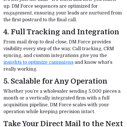
up. DM Force sequences are optimized for
engagement, ensuring your leads are nurtured from
the first postcard to the final call.
4. Full Tracking and Integration
From mail drop to deal close, DM Force provides
visibility every step of the way. Call tracking, CRM
syncing, and custom integrations give you the
insights to optimize campaigns
and know what’s
really working.
5. Scalable for Any Operation
Whether you’re a wholesaler sending 5,000 pieces a
month or a vertically integrated firm with a full
acquisition pipeline, DM Force scales with your
operation while keeping precision intact.
Take Your Direct Mail to the Next