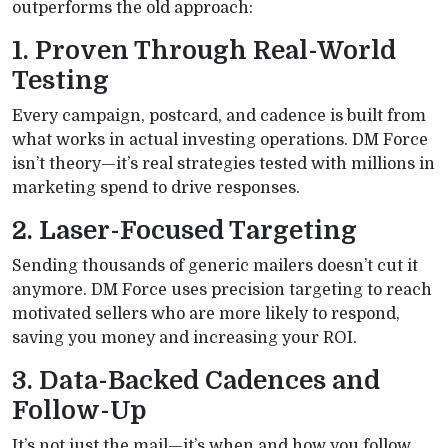
outperforms the old approach:
1. Proven Through Real-World
Testing
Every campaign, postcard, and cadence is built from
what works in actual investing operations. DM Force
isn’t theory—it’s real strategies tested with millions in
marketing spend to drive responses.
2. Laser-Focused Targeting
Sending thousands of generic mailers doesn’t cut it
anymore. DM Force uses precision targeting to reach
motivated sellers who are more likely to respond,
saving you money and increasing your ROI.
3. Data-Backed Cadences and
Follow-Up
It’s not just the mail—it’s when and how you follow