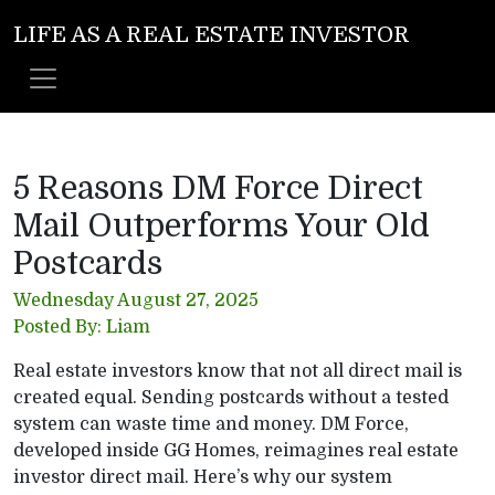
LIFE AS A REAL ESTATE INVESTOR
5 Reasons DM Force Direct
Mail Outperforms Your Old
Postcards
Wednesday August 27, 2025
Posted By: Liam
Real estate investors know that not all direct mail is
created equal. Sending postcards without a tested
system can waste time and money. DM Force,
developed inside GG Homes, reimagines real estate
investor direct mail. Here’s why our system