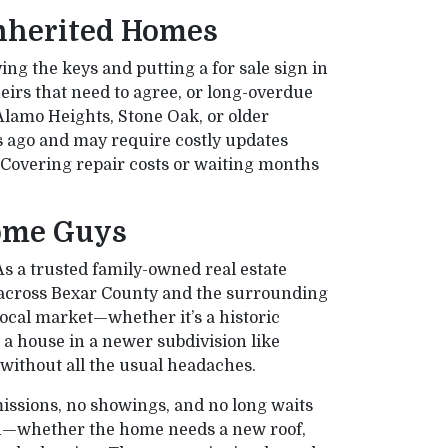
nherited Homes
ing the keys and putting a for sale sign in
heirs that need to agree, or long-overdue
lamo Heights, Stone Oak, or older
s ago and may require costly updates
. Covering repair costs or waiting months
ome Guys
As a trusted family-owned real estate
 across Bexar County and the surrounding
local market—whether it’s a historic
r a house in a newer subdivision like
r without all the usual headaches.
issions, no showings, and no long waits
on—whether the home needs a new roof,