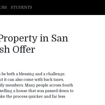
URS
STUDENTS
 Property in San
sh Offer
be both a blessing and a challenge.
 it can also come with back taxes,
ily members. Many people across South
selling a house that was passed down to
e the process quicker and far less