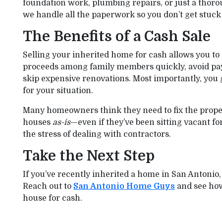
foundation work, plumbing repairs, or just a thoro
we handle all the paperwork so you don’t get stuck i
The Benefits of a Cash Sale
Selling your inherited home for cash allows you to 
proceeds among family members quickly, avoid payi
skip expensive renovations. Most importantly, you g
for your situation.
Many homeowners think they need to fix the property
houses
as-is
—even if they’ve been sitting vacant fo
the stress of dealing with contractors.
Take the Next Step
If you’ve recently inherited a home in San Antonio, 
Reach out to
San Antonio Home Guys
and see how 
house for cash.