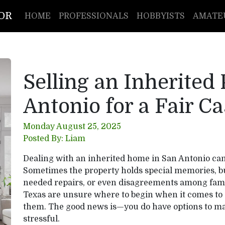
TOR
HOME
PROFESSIONALS
HOBBYISTS
AMATE
Selling an Inherited
Antonio for a Fair Ca
Monday August 25, 2025
Posted By: Liam
Dealing with an inherited home in San Antonio can 
Sometimes the property holds special memories, but
needed repairs, or even disagreements among fam
Texas are unsure where to begin when it comes to 
them. The good news is—you do have options to mak
stressful.