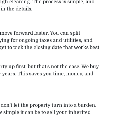
ugh cleaning. The process is simple, and
n the details.
move forward faster. You can split
ng for ongoing taxes and utilities, and
et to pick the closing date that works best
 up first, but that’s not the case. We buy
r years. This saves you time, money, and
don’t let the property turn into a burden.
simple it can be to sell your inherited