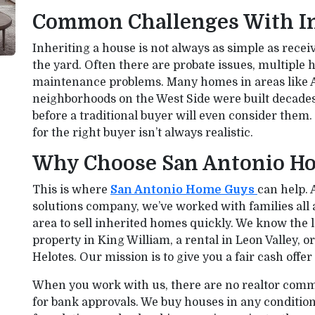
Common Challenges With I
Inheriting a house is not always as simple as receiv
the yard. Often there are probate issues, multiple 
maintenance problems. Many homes in areas like A
neighborhoods on the West Side were built decade
before a traditional buyer will even consider them
for the right buyer isn’t always realistic.
Why Choose San Antonio H
This is where
San Antonio Home Guys
can help. 
solutions company, we’ve worked with families all
area to sell inherited homes quickly. We know the 
property in King William, a rental in Leon Valley, o
Helotes. Our mission is to give you a fair cash offe
When you work with us, there are no realtor comm
for bank approvals. We buy houses in any conditi