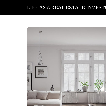
LIFE AS A REAL ESTATE INVES