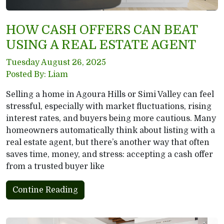
HOW CASH OFFERS CAN BEAT
USING A REAL ESTATE AGENT
Tuesday August 26, 2025
Posted By: Liam
Selling a home in Agoura Hills or Simi Valley can feel
stressful, especially with market fluctuations, rising
interest rates, and buyers being more cautious. Many
homeowners automatically think about listing with a
real estate agent, but there’s another way that often
saves time, money, and stress: accepting a cash offer
from a trusted buyer like
Contine Reading