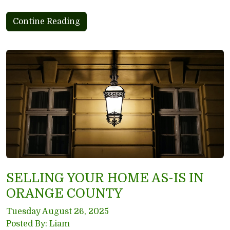
Contine Reading
SELLING YOUR HOME AS-IS IN
ORANGE COUNTY
Tuesday August 26, 2025
Posted By: Liam