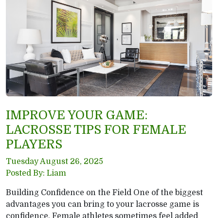
IMPROVE YOUR GAME:
LACROSSE TIPS FOR FEMALE
PLAYERS
Tuesday August 26, 2025
Posted By: Liam
Building Confidence on the Field One of the biggest
advantages you can bring to your lacrosse game is
confidence. Female athletes sometimes feel added