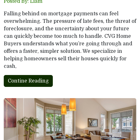
Posted By: Liam
Falling behind on mortgage payments can feel
overwhelming. The pressure of late fees, the threat of
foreclosure, and the uncertainty about your future
can quickly become too much to handle. CVG Home
Buyers understands what you’re going through and
offers a faster, simpler solution. We specialize in
helping homeowners sell their houses quickly for
cash,
Contine Reading