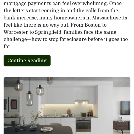
mortgage payments can feel overwhelming. Once
the letters start coming in and the calls from the
bank increase, many homeowners in Massachusetts
feel like there is no way out. From Boston to
Worcester to Springfield, families face the same
challenge—how to stop foreclosure before it goes too
far.
Contine Reading