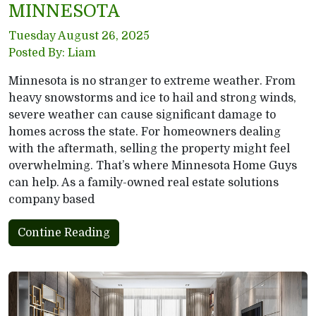
MINNESOTA
Tuesday August 26, 2025
Posted By: Liam
Minnesota is no stranger to extreme weather. From
heavy snowstorms and ice to hail and strong winds,
severe weather can cause significant damage to
homes across the state. For homeowners dealing
with the aftermath, selling the property might feel
overwhelming. That’s where Minnesota Home Guys
can help. As a family-owned real estate solutions
company based
Contine Reading