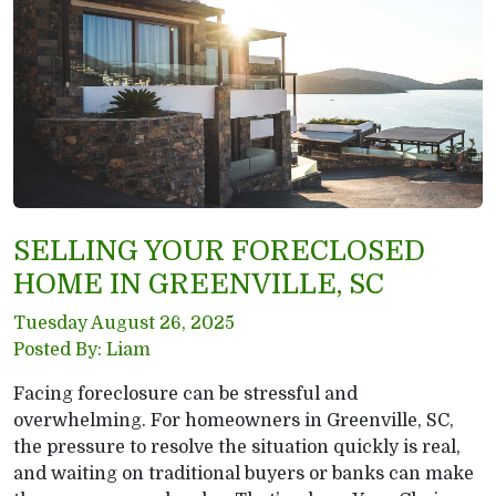
SELLING YOUR FORECLOSED
HOME IN GREENVILLE, SC
Tuesday August 26, 2025
Posted By: Liam
Facing foreclosure can be stressful and
overwhelming. For homeowners in Greenville, SC,
the pressure to resolve the situation quickly is real,
and waiting on traditional buyers or banks can make