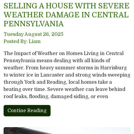
SELLING A HOUSE WITH SEVERE
WEATHER DAMAGE IN CENTRAL
PENNSYLVANIA
Tuesday August 26, 2025
Posted By: Liam
The Impact of Weather on Homes Living in Central
Pennsylvania means dealing with all kinds of
weather. From heavy summer storms in Harrisburg
to winter ice in Lancaster and strong winds sweeping
through York and Reading, local homes take a
beating over time. Severe weather can leave behind
roof leaks, flooding, damaged siding, or even
Contine Reading