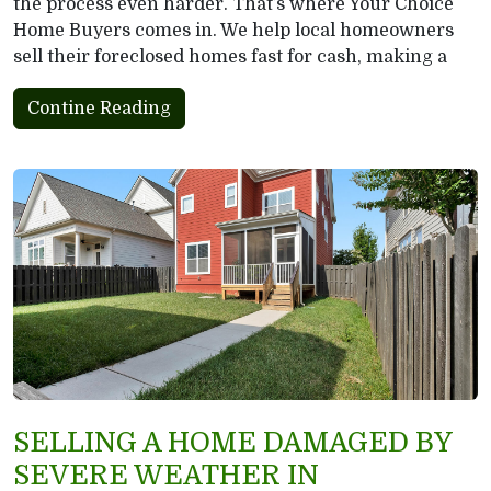
the process even harder. That’s where Your Choice
Home Buyers comes in. We help local homeowners
sell their foreclosed homes fast for cash, making a
Contine Reading
SELLING A HOME DAMAGED BY
SEVERE WEATHER IN