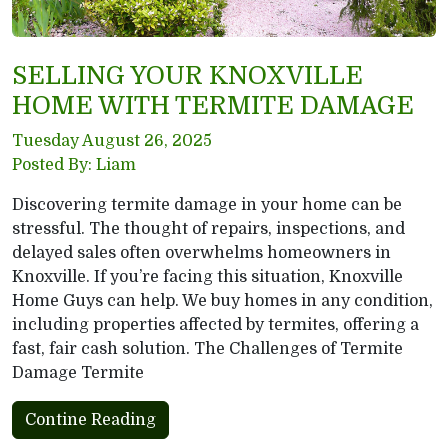
SELLING YOUR KNOXVILLE
HOME WITH TERMITE DAMAGE
Tuesday August 26, 2025
Posted By: Liam
Discovering termite damage in your home can be
stressful. The thought of repairs, inspections, and
delayed sales often overwhelms homeowners in
Knoxville. If you’re facing this situation, Knoxville
Home Guys can help. We buy homes in any condition,
including properties affected by termites, offering a
fast, fair cash solution. The Challenges of Termite
Damage Termite
Contine Reading