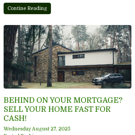
Contine Reading
BEHIND ON YOUR MORTGAGE?
SELL YOUR HOME FAST FOR
CASH!
Wednesday August 27, 2025