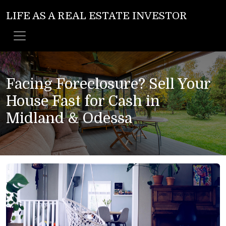
LIFE AS A REAL ESTATE INVESTOR
Facing Foreclosure? Sell Your
House Fast for Cash in
Midland & Odessa