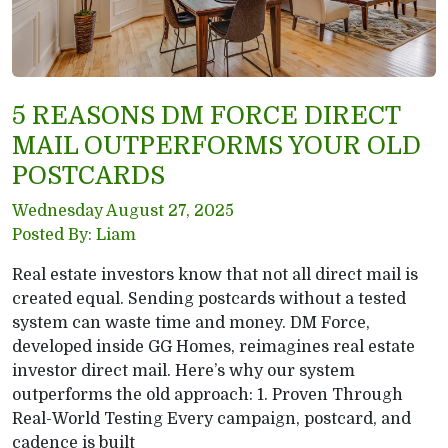
5 REASONS DM FORCE DIRECT
MAIL OUTPERFORMS YOUR OLD
POSTCARDS
Wednesday August 27, 2025
Posted By: Liam
Real estate investors know that not all direct mail is
created equal. Sending postcards without a tested
system can waste time and money. DM Force,
developed inside GG Homes, reimagines real estate
investor direct mail. Here’s why our system
outperforms the old approach: 1. Proven Through
Real-World Testing Every campaign, postcard, and
cadence is built