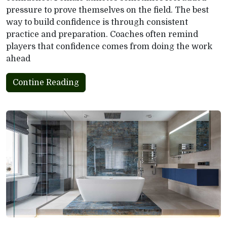
pressure to prove themselves on the field. The best
way to build confidence is through consistent
practice and preparation. Coaches often remind
players that confidence comes from doing the work
ahead
Contine Reading