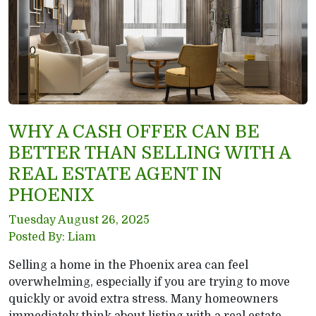
WHY A CASH OFFER CAN BE
BETTER THAN SELLING WITH A
REAL ESTATE AGENT IN
PHOENIX
Tuesday August 26, 2025
Posted By: Liam
Selling a home in the Phoenix area can feel
overwhelming, especially if you are trying to move
quickly or avoid extra stress. Many homeowners