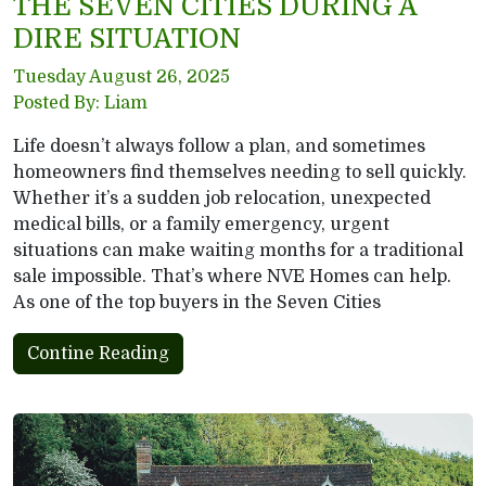
THE SEVEN CITIES DURING A
DIRE SITUATION
Tuesday August 26, 2025
Posted By: Liam
Life doesn’t always follow a plan, and sometimes
homeowners find themselves needing to sell quickly.
Whether it’s a sudden job relocation, unexpected
medical bills, or a family emergency, urgent
situations can make waiting months for a traditional
sale impossible. That’s where NVE Homes can help.
As one of the top buyers in the Seven Cities
Contine Reading