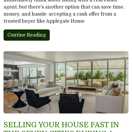
immediately think about listing with a real estate
agent, but there’s another option that can save time,
money, and hassle: accepting a cash offer from a
trusted buyer like Applegate Home
Contine Reading
SELLING YOUR HOUSE FAST IN