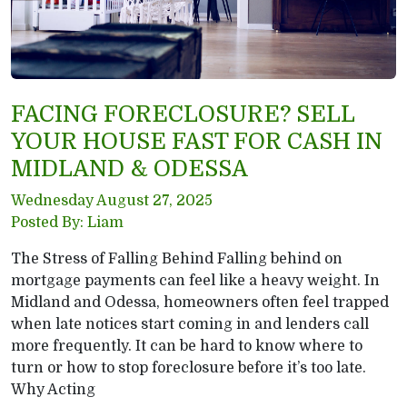
FACING FORECLOSURE? SELL
YOUR HOUSE FAST FOR CASH IN
MIDLAND & ODESSA
Wednesday August 27, 2025
Posted By: Liam
The Stress of Falling Behind Falling behind on
mortgage payments can feel like a heavy weight. In
Midland and Odessa, homeowners often feel trapped
when late notices start coming in and lenders call
more frequently. It can be hard to know where to
turn or how to stop foreclosure before it’s too late.
Why Acting