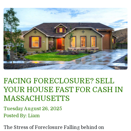
FACING FORECLOSURE? SELL
YOUR HOUSE FAST FOR CASH IN
MASSACHUSETTS
Tuesday August 26, 2025
Posted By: Liam
The Stress of Foreclosure Falling behind on