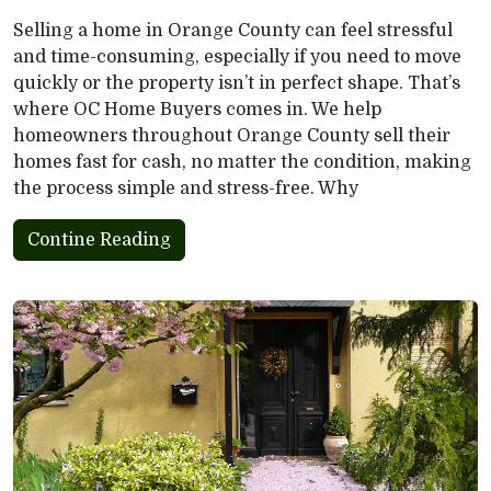
Selling a home in Orange County can feel stressful
and time-consuming, especially if you need to move
quickly or the property isn’t in perfect shape. That’s
where OC Home Buyers comes in. We help
homeowners throughout Orange County sell their
homes fast for cash, no matter the condition, making
the process simple and stress-free. Why
Contine Reading