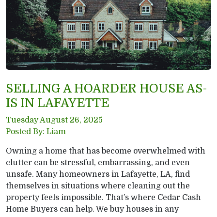
SELLING A HOARDER HOUSE AS-
IS IN LAFAYETTE
Tuesday August 26, 2025
Posted By: Liam
Owning a home that has become overwhelmed with
clutter can be stressful, embarrassing, and even
unsafe. Many homeowners in Lafayette, LA, find
themselves in situations where cleaning out the
property feels impossible. That’s where Cedar Cash
Home Buyers can help. We buy houses in any