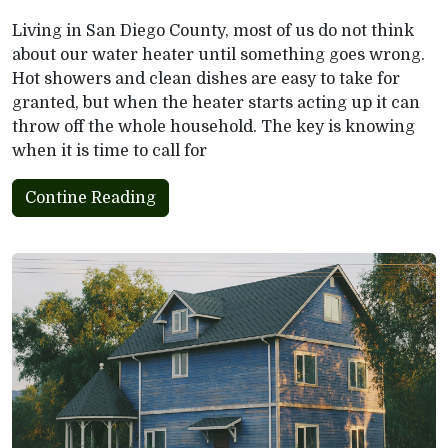
Living in San Diego County, most of us do not think
about our water heater until something goes wrong.
Hot showers and clean dishes are easy to take for
granted, but when the heater starts acting up it can
throw off the whole household. The key is knowing
when it is time to call for
Contine Reading