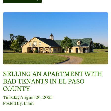
SELLING AN APARTMENT WITH
BAD TENANTS IN EL PASO
COUNTY
Tuesday August 26, 2025
Posted By: Liam