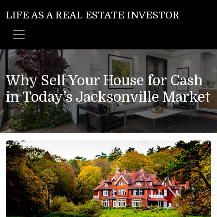
LIFE AS A REAL ESTATE INVESTOR
Why Sell Your House for Cash
in Today’s Jacksonville Market