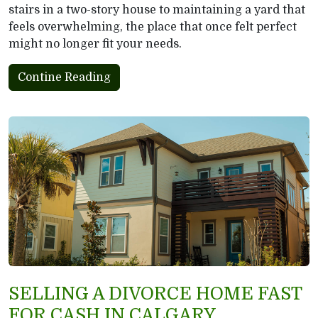
stairs in a two-story house to maintaining a yard that
feels overwhelming, the place that once felt perfect
might no longer fit your needs.
Contine Reading
SELLING A DIVORCE HOME FAST
FOR CASH IN CALGARY