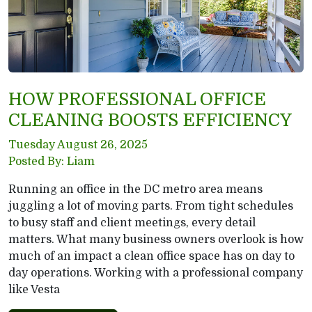
HOW PROFESSIONAL OFFICE
CLEANING BOOSTS EFFICIENCY
Tuesday August 26, 2025
Posted By: Liam
Running an office in the DC metro area means
juggling a lot of moving parts. From tight schedules
to busy staff and client meetings, every detail
matters. What many business owners overlook is how
much of an impact a clean office space has on day to
day operations. Working with a professional company
like Vesta