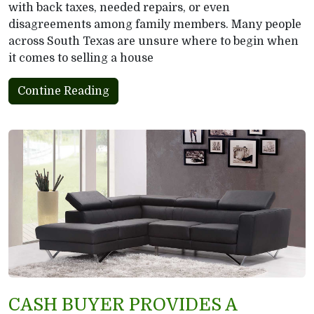
with back taxes, needed repairs, or even
disagreements among family members. Many people
across South Texas are unsure where to begin when
it comes to selling a house
Contine Reading
CASH BUYER PROVIDES A