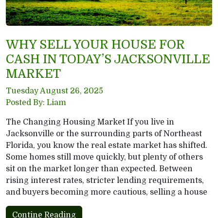
WHY SELL YOUR HOUSE FOR
CASH IN TODAY’S JACKSONVILLE
MARKET
Tuesday August 26, 2025
Posted By: Liam
The Changing Housing Market If you live in
Jacksonville or the surrounding parts of Northeast
Florida, you know the real estate market has shifted.
Some homes still move quickly, but plenty of others
sit on the market longer than expected. Between
rising interest rates, stricter lending requirements,
and buyers becoming more cautious, selling a house
Contine Reading