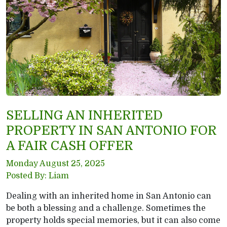
SELLING AN INHERITED
PROPERTY IN SAN ANTONIO FOR
A FAIR CASH OFFER
Monday August 25, 2025
Posted By: Liam
Dealing with an inherited home in San Antonio can
be both a blessing and a challenge. Sometimes the
property holds special memories, but it can also come