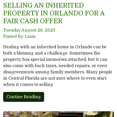
SELLING AN INHERITED
PROPERTY IN ORLANDO FOR A
FAIR CASH OFFER
Tuesday August 26, 2025
Posted By: Liam
Dealing with an inherited home in Orlando can be
both a blessing and a challenge. Sometimes the
property has special memories attached, but it can
also come with back taxes, needed repairs, or even
disagreements among family members. Many people
in Central Florida are not sure where to even start
when it comes to selling
Contine Reading