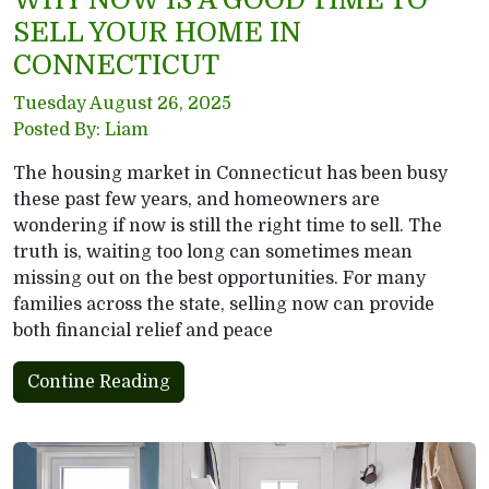
SELL YOUR HOME IN
CONNECTICUT
Tuesday August 26, 2025
Posted By: Liam
The housing market in Connecticut has been busy
these past few years, and homeowners are
wondering if now is still the right time to sell. The
truth is, waiting too long can sometimes mean
missing out on the best opportunities. For many
families across the state, selling now can provide
both financial relief and peace
Contine Reading