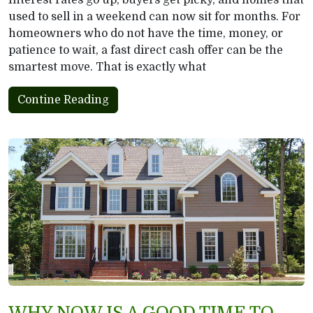
Interest rates go up, buyers get picky, and homes that
used to sell in a weekend can now sit for months. For
homeowners who do not have the time, money, or
patience to wait, a fast direct cash offer can be the
smartest move. That is exactly what
Contine Reading
WHY NOW IS A GOOD TIME TO