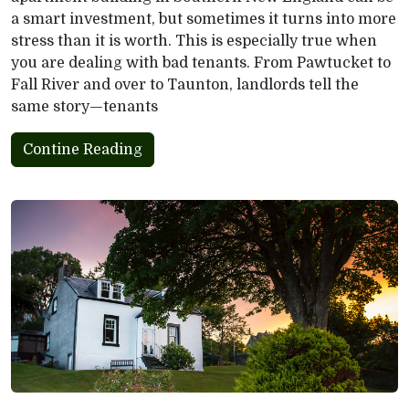
a smart investment, but sometimes it turns into more
stress than it is worth. This is especially true when
you are dealing with bad tenants. From Pawtucket to
Fall River and over to Taunton, landlords tell the
same story—tenants
Contine Reading