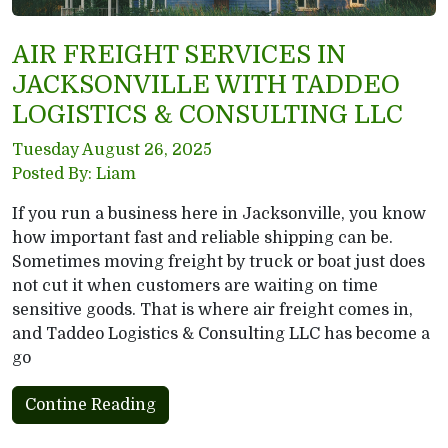
AIR FREIGHT SERVICES IN
JACKSONVILLE WITH TADDEO
LOGISTICS & CONSULTING LLC
Tuesday August 26, 2025
Posted By: Liam
If you run a business here in Jacksonville, you know
how important fast and reliable shipping can be.
Sometimes moving freight by truck or boat just does
not cut it when customers are waiting on time
sensitive goods. That is where air freight comes in,
and Taddeo Logistics & Consulting LLC has become a
go
Contine Reading