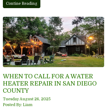
Contine Reading
WHEN TO CALL FOR A WATER
HEATER REPAIR IN SAN DIEGO
COUNTY
Tuesday August 26, 2025
Posted By: Liam