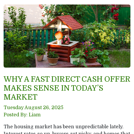
WHY A FAST DIRECT CASH OFFER
MAKES SENSE IN TODAY’S
MARKET
Tuesday August 26, 2025
Posted By: Liam
The housing market has been unpredictable lately.