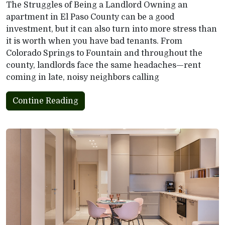
The Struggles of Being a Landlord Owning an
apartment in El Paso County can be a good
investment, but it can also turn into more stress than
it is worth when you have bad tenants. From
Colorado Springs to Fountain and throughout the
county, landlords face the same headaches—rent
coming in late, noisy neighbors calling
Contine Reading