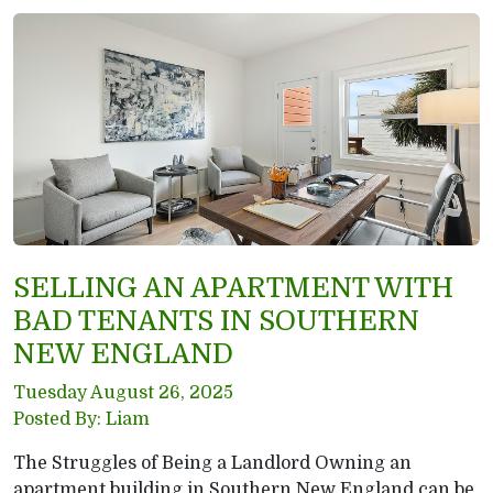
SELLING AN APARTMENT WITH
BAD TENANTS IN SOUTHERN
NEW ENGLAND
Tuesday August 26, 2025
Posted By: Liam
The Struggles of Being a Landlord Owning an
apartment building in Southern New England can be